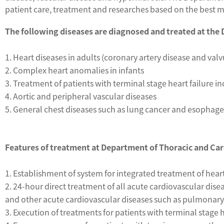
patient care, treatment and researches based on the best med
The following diseases are diagnosed and treated at the
1. Heart diseases in adults (coronary artery disease and valv
2. Complex heart anomalies in infants
3. Treatment of patients with terminal stage heart failure 
4. Aortic and peripheral vascular diseases
5. General chest diseases such as lung cancer and esophage
Features of treatment at Department of Thoracic and Ca
1. Establishment of system for integrated treatment of hea
2. 24-hour direct treatment of all acute cardiovascular dis
and other acute cardiovascular diseases such as pulmonary 
3. Execution of treatments for patients with terminal stage