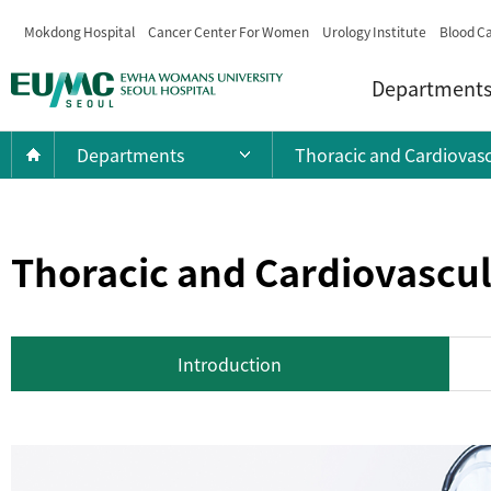
Mokdong Hospital
Cancer Center For Women
Urology Institute
Blood Ca
Menu
EWHA
Department
WOMANS
UNIVERSITY
Current
Home
Departments
Thoracic and Cardiovasc
Open main menu list
SEOUL
Location:
HOSPITAL
Thoracic and Cardiovascul
Introduction
Introduction