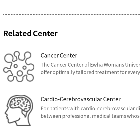
Related Center
Cancer Center
The Cancer Center of Ewha Womans Universi
offer optimally tailored treatment for every
Cardio-Cerebrovascular Center
For patients with cardio-cerebrovascular d
between professional medical teams whose to