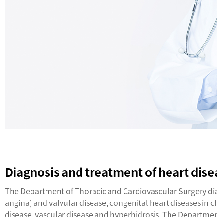
Diagnosis and treatment of heart dise
The Department of Thoracic and Cardiovascular Surgery diag
angina) and valvular disease, congenital heart diseases in 
disease, vascular disease and hyperhidrosis. The Departme