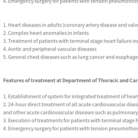
4. Emergency surgery for patients with tension pneumoth
1. Heart diseases in adults (coronary artery disease and valv
2. Complex heart anomalies in infants
3. Treatment of patients with terminal stage heart failure 
4. Aortic and peripheral vascular diseases
5. General chest diseases such as lung cancer and esophage
Features of treatment at Department of Thoracic and Ca
1. Establishment of system for integrated treatment of hea
2. 24-hour direct treatment of all acute cardiovascular dis
and other acute cardiovascular diseases such as pulmonary 
3. Execution of treatments for patients with terminal stage
4. Emergency surgery for patients with tension pneumoth