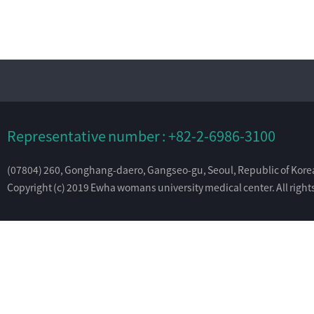
Representative number : +82-2-6986-3100
(07804) 260, Gonghang-daero, Gangseo-gu, Seoul, Republic of Kore
Copyright (c) 2019 Ewha womans university medical center. All right